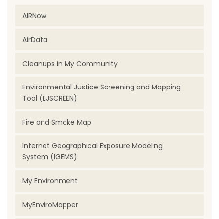
AIRNow
AirData
Cleanups in My Community
Environmental Justice Screening and Mapping
Tool (EJSCREEN)
Fire and Smoke Map
Internet Geographical Exposure Modeling
System (IGEMS)
My Environment
MyEnviroMapper