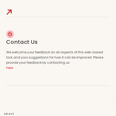
Contact Us
We welcome your feedback on all aspects of this web-based
tool, and your suggestions for how it can be improved. Please
provide your feedback by contacting us
here
.
About