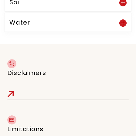
Soil
Water
Disclaimers
Limitations