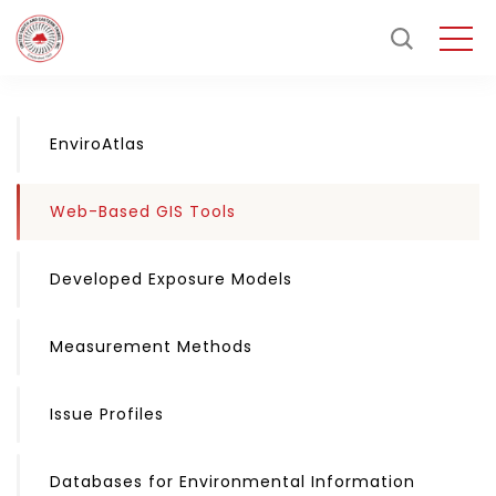
EnviroAtlas
Web-Based GIS Tools
Developed Exposure Models
Measurement Methods
Issue Profiles
Databases for Environmental Information