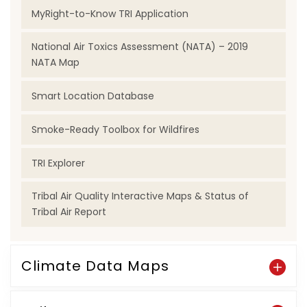
MyRight-to-Know TRI Application
National Air Toxics Assessment (NATA) – 2019
NATA Map
Smart Location Database
Smoke-Ready Toolbox for Wildfires
TRI Explorer
Tribal Air Quality Interactive Maps & Status of
Tribal Air Report
Climate Data Maps