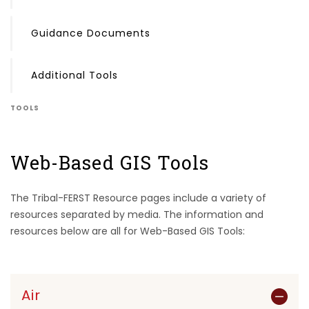
Guidance Documents
Additional Tools
TOOLS
Web-Based GIS Tools
The Tribal-FERST Resource pages include a variety of
resources separated by media. The information and
resources below are all for Web-Based GIS Tools:
Air