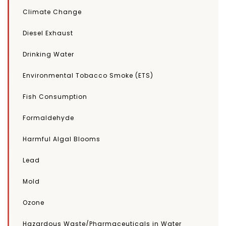
Climate Change
Diesel Exhaust
Drinking Water
Environmental Tobacco Smoke (ETS)
Fish Consumption
Formaldehyde
Harmful Algal Blooms
Lead
Mold
Ozone
Hazardous Waste/Pharmaceuticals in Water