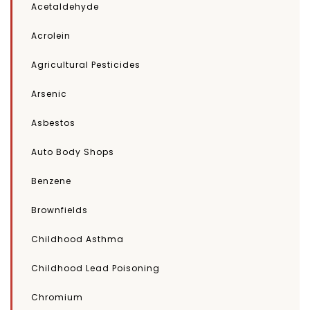
Acetaldehyde
Acrolein
Agricultural Pesticides
Arsenic
Asbestos
Auto Body Shops
Benzene
Brownfields
Childhood Asthma
Childhood Lead Poisoning
Chromium