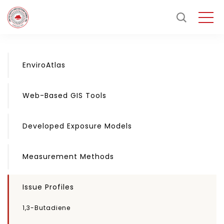
EnviroAtlas
Web-Based GIS Tools
Developed Exposure Models
Measurement Methods
Issue Profiles
1,3-Butadiene