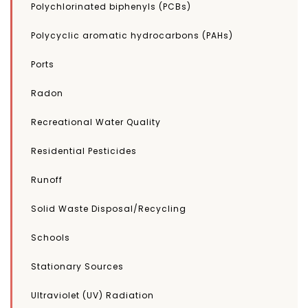
Polychlorinated biphenyls (PCBs)
Polycyclic aromatic hydrocarbons (PAHs)
Ports
Radon
Recreational Water Quality
Residential Pesticides
Runoff
Solid Waste Disposal/Recycling
Schools
Stationary Sources
Ultraviolet (UV) Radiation