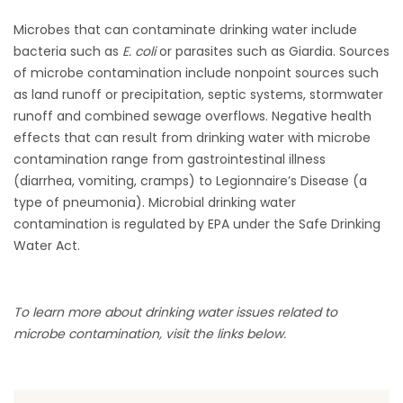
Microbes that can contaminate drinking water include
bacteria such as
E. coli
or parasites such as Giardia. Sources
of microbe contamination include nonpoint sources such
as land runoff or precipitation, septic systems, stormwater
runoff and combined sewage overflows. Negative health
effects that can result from drinking water with microbe
contamination range from gastrointestinal illness
(diarrhea, vomiting, cramps) to Legionnaire’s Disease (a
type of pneumonia). Microbial drinking water
contamination is regulated by EPA under the Safe Drinking
Water Act.
To learn more about drinking water issues related to
microbe contamination, visit the links below.