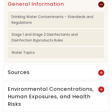
General Information
Drinking Water Contaminants – Standards and
Regulations
Stage 1 and Stage 2 Disinfectants and
Disinfection Byproducts Rules
Water Topics
Sources
Environmental Concentrations,
Human Exposures, and Health
Risks