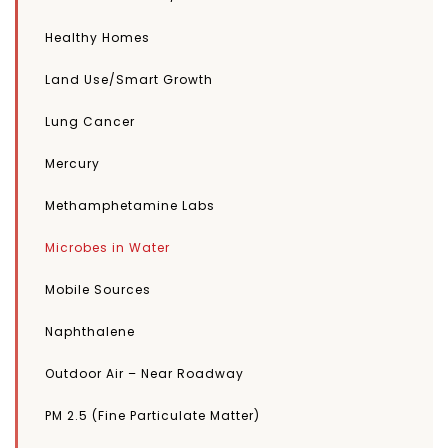
Healthy Homes
Land Use/Smart Growth
Lung Cancer
Mercury
Methamphetamine Labs
Microbes in Water
Mobile Sources
Naphthalene
Outdoor Air – Near Roadway
PM 2.5 (Fine Particulate Matter)