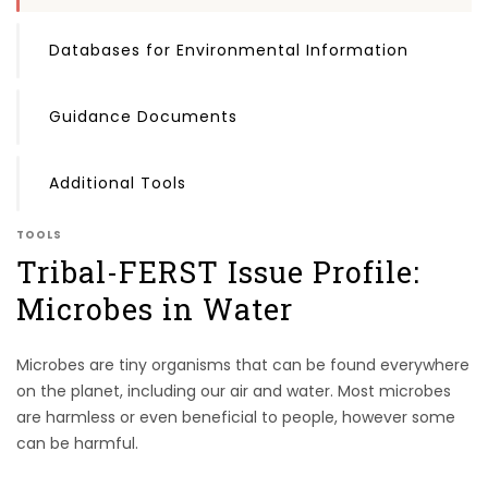
Databases for Environmental Information
Guidance Documents
Additional Tools
TOOLS
Tribal-FERST Issue Profile:
Microbes in Water
Microbes are tiny organisms that can be found everywhere
on the planet, including our air and water. Most microbes
are harmless or even beneficial to people, however some
can be harmful.