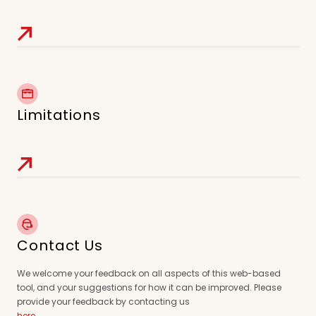
Limitations
Contact Us
We welcome your feedback on all aspects of this web-based
tool, and your suggestions for how it can be improved. Please
provide your feedback by contacting us
here
.