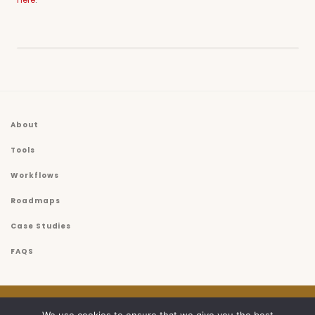
About
Tools
Workflows
Roadmaps
Case Studies
FAQS
© 2026
USET