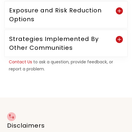
Exposure and Risk Reduction
Options
Strategies Implemented By
Other Communities
Contact Us
to ask a question, provide feedback, or
report a problem.
Disclaimers