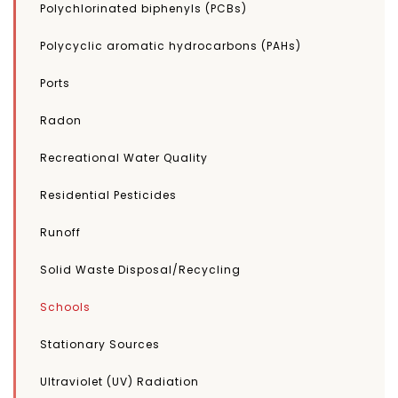
Polychlorinated biphenyls (PCBs)
Polycyclic aromatic hydrocarbons (PAHs)
Ports
Radon
Recreational Water Quality
Residential Pesticides
Runoff
Solid Waste Disposal/Recycling
Schools
Stationary Sources
Ultraviolet (UV) Radiation