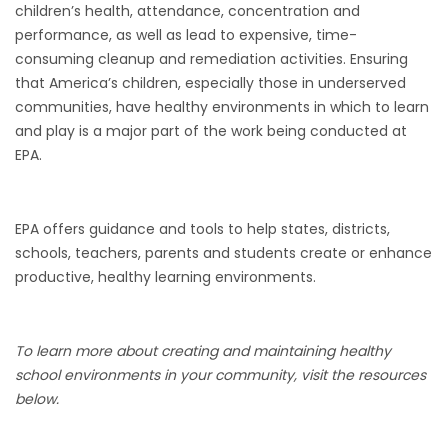
children’s health, attendance, concentration and
performance, as well as lead to expensive, time-
consuming cleanup and remediation activities. Ensuring
that America’s children, especially those in underserved
communities, have healthy environments in which to learn
and play is a major part of the work being conducted at
EPA.
EPA offers guidance and tools to help states, districts,
schools, teachers, parents and students create or enhance
productive, healthy learning environments.
To learn more about creating and maintaining healthy
school environments in your community, visit the resources
below.