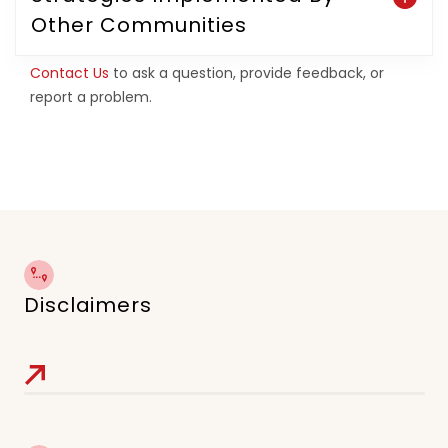
Other Communities
Contact Us
to ask a question, provide feedback, or
report a problem.
Disclaimers