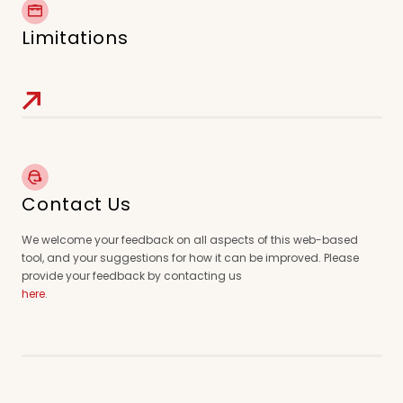
Limitations
Contact Us
We welcome your feedback on all aspects of this web-based
tool, and your suggestions for how it can be improved. Please
provide your feedback by contacting us
here
.