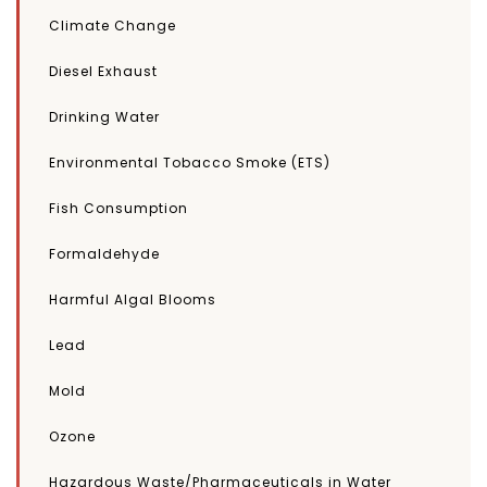
Climate Change
Diesel Exhaust
Drinking Water
Environmental Tobacco Smoke (ETS)
Fish Consumption
Formaldehyde
Harmful Algal Blooms
Lead
Mold
Ozone
Hazardous Waste/Pharmaceuticals in Water