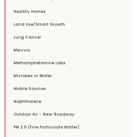
Healthy Homes
Land Use/Smart Growth
Lung Cancer
Mercury
Methamphetamine Labs
Microbes in Water
Mobile Sources
Naphthalene
Outdoor Air – Near Roadway
PM 2.5 (Fine Particulate Matter)