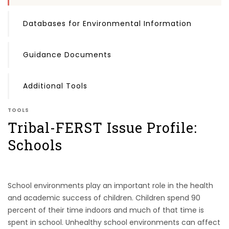
Databases for Environmental Information
Guidance Documents
Additional Tools
TOOLS
Tribal-FERST Issue Profile:
Schools
School environments play an important role in the health
and academic success of children. Children spend 90
percent of their time indoors and much of that time is
spent in school. Unhealthy school environments can affect