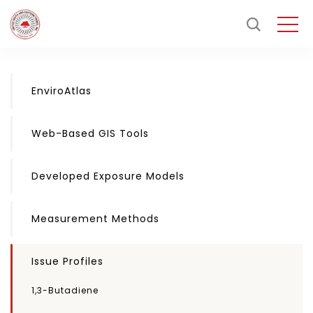
EnviroAtlas
Web-Based GIS Tools
Developed Exposure Models
Measurement Methods
Issue Profiles
1,3-Butadiene