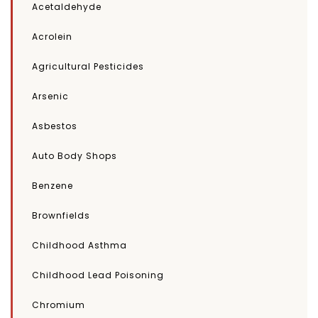
Acetaldehyde
Acrolein
Agricultural Pesticides
Arsenic
Asbestos
Auto Body Shops
Benzene
Brownfields
Childhood Asthma
Childhood Lead Poisoning
Chromium