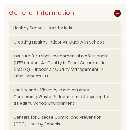
General Information
Healthy Schools, Healthy Kids
Creating Healthy Indoor Air Quality in Schools
Institute for Tribal Environmental Professionals
(ITEP): Indoor Air Quality in Tribal Communities
(IAQTC) – Indoor Air Quality Management in
Tribal Schools EXIT
Facility and Efficiency Improvements
Concerning Waste Reduction and Recycling for
a Healthy School Environment
Centers for Disease Control and Prevention
(CDC) Healthy Schools