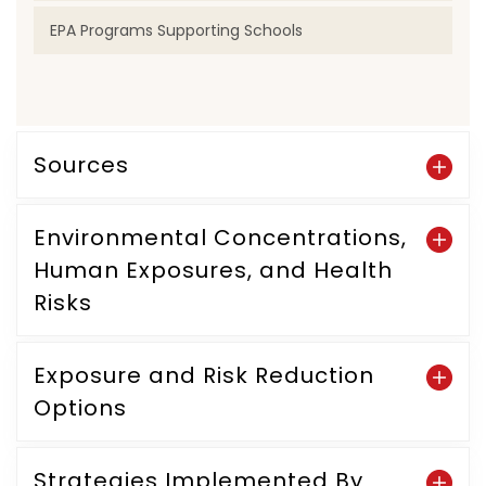
EPA Programs Supporting Schools
Sources
Environmental Concentrations,
Human Exposures, and Health
Risks
Exposure and Risk Reduction
Options
Strategies Implemented By