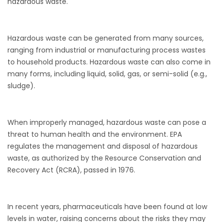
hazardous waste.
Hazardous waste can be generated from many sources,
ranging from industrial or manufacturing process wastes
to household products. Hazardous waste can also come in
many forms, including liquid, solid, gas, or semi-solid (e.g.,
sludge).
When improperly managed, hazardous waste can pose a
threat to human health and the environment. EPA
regulates the management and disposal of hazardous
waste, as authorized by the Resource Conservation and
Recovery Act (RCRA), passed in 1976.
In recent years, pharmaceuticals have been found at low
levels in water, raising concerns about the risks they may