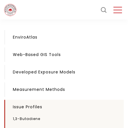
EnviroAtlas
Web-Based GIS Tools
Developed Exposure Models
Measurement Methods
Issue Profiles
1,3-Butadiene