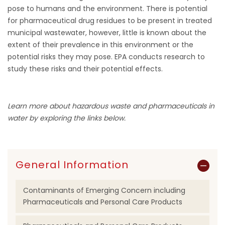
pose to humans and the environment. There is potential
for pharmaceutical drug residues to be present in treated
municipal wastewater, however, little is known about the
extent of their prevalence in this environment or the
potential risks they may pose. EPA conducts research to
study these risks and their potential effects.
Learn more about hazardous waste and pharmaceuticals in
water by exploring the links below.
General Information
Contaminants of Emerging Concern including
Pharmaceuticals and Personal Care Products