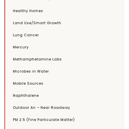
Healthy Homes
Land Use/Smart Growth
Lung Cancer
Mercury
Methamphetamine Labs
Microbes in Water
Mobile Sources
Naphthalene
Outdoor Air – Near Roadway
PM 2.5 (Fine Particulate Matter)