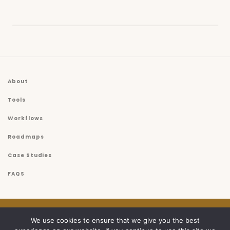
About
Tools
Workflows
Roadmaps
Case Studies
FAQS
© 2026
USET
We use cookies to ensure that we give you the best