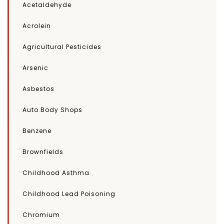
Acetaldehyde
Acrolein
Agricultural Pesticides
Arsenic
Asbestos
Auto Body Shops
Benzene
Brownfields
Childhood Asthma
Childhood Lead Poisoning
Chromium