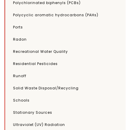
Polychlorinated biphenyls (PCBs)
Polycyclic aromatic hydrocarbons (PAHs)
Ports
Radon
Recreational Water Quality
Residential Pesticides
Runoff
Solid Waste Disposal/Recycling
Schools
Stationary Sources
Ultraviolet (UV) Radiation