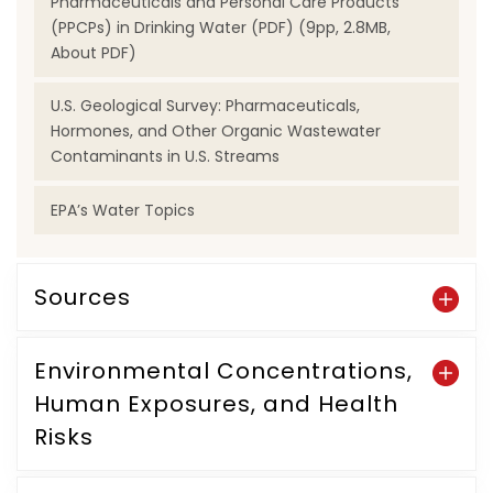
Pharmaceuticals and Personal Care Products
(PPCPs) in Drinking Water (PDF) (9pp, 2.8MB,
About PDF)
U.S. Geological Survey: Pharmaceuticals,
Hormones, and Other Organic Wastewater
Contaminants in U.S. Streams
EPA’s Water Topics
Sources
Environmental Concentrations,
Human Exposures, and Health
Risks