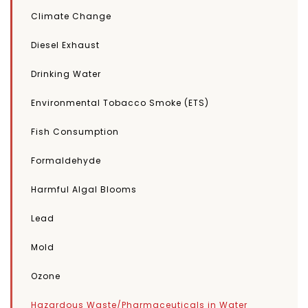
Climate Change
Diesel Exhaust
Drinking Water
Environmental Tobacco Smoke (ETS)
Fish Consumption
Formaldehyde
Harmful Algal Blooms
Lead
Mold
Ozone
Hazardous Waste/Pharmaceuticals in Water