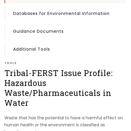
Databases for Environmental Information
Guidance Documents
Additional Tools
TOOLS
Tribal-FERST Issue Profile:
Hazardous
Waste/Pharmaceuticals in
Water
Waste that has the potential to have a harmful effect on
human health or the environment is classified as