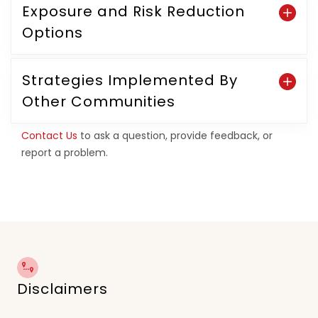
Exposure and Risk Reduction
Options
Strategies Implemented By
Other Communities
Contact Us
to ask a question, provide feedback, or
report a problem.
Disclaimers