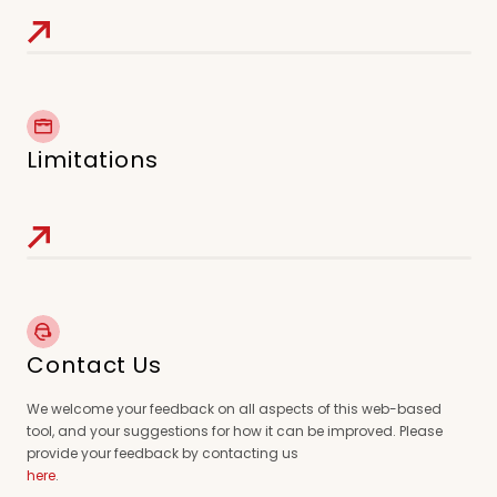
Limitations
Contact Us
We welcome your feedback on all aspects of this web-based
tool, and your suggestions for how it can be improved. Please
provide your feedback by contacting us
here
.