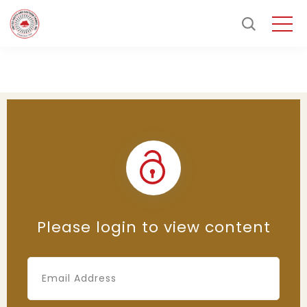
Please login to view content