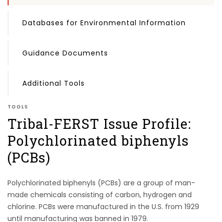
Databases for Environmental Information
Guidance Documents
Additional Tools
TOOLS
Tribal-FERST Issue Profile:
Polychlorinated biphenyls
(PCBs)
Polychlorinated biphenyls (PCBs) are a group of man-
made chemicals consisting of carbon, hydrogen and
chlorine. PCBs were manufactured in the U.S. from 1929
until manufacturing was banned in 1979.