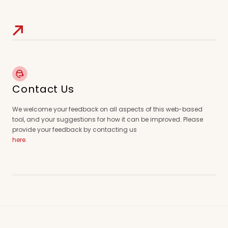
Contact Us
We welcome your feedback on all aspects of this web-based
tool, and your suggestions for how it can be improved. Please
provide your feedback by contacting us
here
.