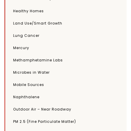
Healthy Homes
Land Use/Smart Growth
Lung Cancer
Mercury
Methamphetamine Labs
Microbes in Water
Mobile Sources
Naphthalene
Outdoor Air – Near Roadway
PM 2.5 (Fine Particulate Matter)