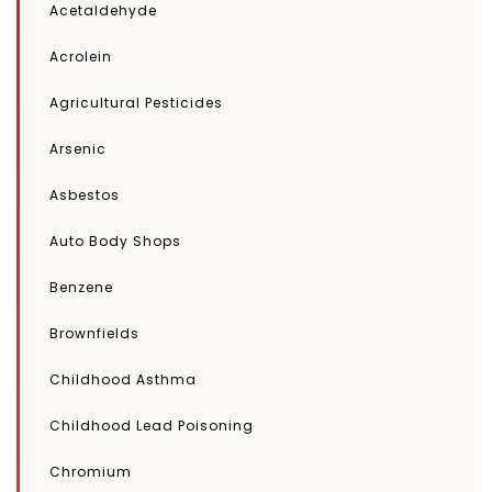
Acetaldehyde
Acrolein
Agricultural Pesticides
Arsenic
Asbestos
Auto Body Shops
Benzene
Brownfields
Childhood Asthma
Childhood Lead Poisoning
Chromium