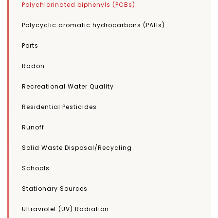
Polychlorinated biphenyls (PCBs)
Polycyclic aromatic hydrocarbons (PAHs)
Ports
Radon
Recreational Water Quality
Residential Pesticides
Runoff
Solid Waste Disposal/Recycling
Schools
Stationary Sources
Ultraviolet (UV) Radiation