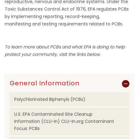
reproductive, nervous and endocrine systems. Under the
Toxic Substances Control Act of 1976, EPA regulates PCBs
by implementing reporting, record-keeping,
manifesting and testing requirements related to PCBs.
To learn more about PCBs and what EPA is doing to help
protect your community, visit the links below.
General Information
Polychlorinated Biphenyls (PCBs)
U.S. EPA Contaminated Site Cleanup
Information (CLU-In) CLU-In.org Contaminant
Focus: PCBs