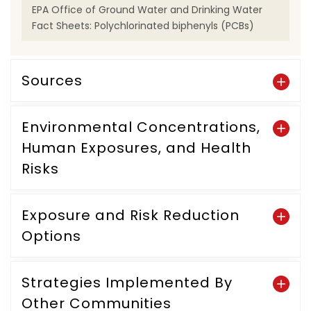
EPA Office of Ground Water and Drinking Water
Fact Sheets: Polychlorinated biphenyls (PCBs)
Sources
Environmental Concentrations,
Human Exposures, and Health
Risks
Exposure and Risk Reduction
Options
Strategies Implemented By
Other Communities