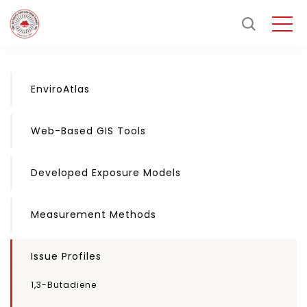
EnviroAtlas
Web-Based GIS Tools
Developed Exposure Models
Measurement Methods
Issue Profiles
1,3-Butadiene