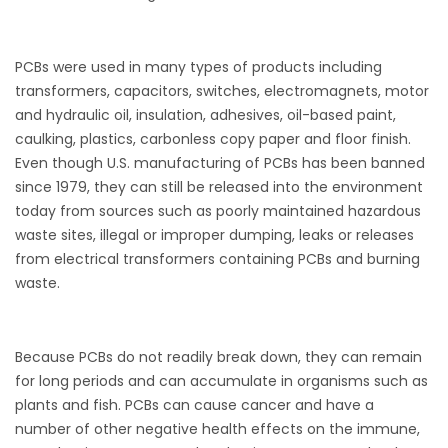
PCBs were used in many types of products including
transformers, capacitors, switches, electromagnets, motor
and hydraulic oil, insulation, adhesives, oil-based paint,
caulking, plastics, carbonless copy paper and floor finish.
Even though U.S. manufacturing of PCBs has been banned
since 1979, they can still be released into the environment
today from sources such as poorly maintained hazardous
waste sites, illegal or improper dumping, leaks or releases
from electrical transformers containing PCBs and burning
waste.
Because PCBs do not readily break down, they can remain
for long periods and can accumulate in organisms such as
plants and fish. PCBs can cause cancer and have a
number of other negative health effects on the immune,