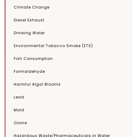
Climate Change
Diesel Exhaust
Drinking Water
Environmental Tobacco Smoke (ETS)
Fish Consumption
Formaldehyde
Harmful Algal Blooms
Lead
Mold
Ozone
Hazardous Waste/Pharmaceuticals in Water