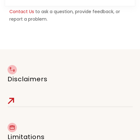
Contact Us
to ask a question, provide feedback, or
report a problem.
Disclaimers
Limitations