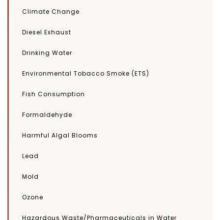
Climate Change
Diesel Exhaust
Drinking Water
Environmental Tobacco Smoke (ETS)
Fish Consumption
Formaldehyde
Harmful Algal Blooms
Lead
Mold
Ozone
Hazardous Waste/Pharmaceuticals in Water