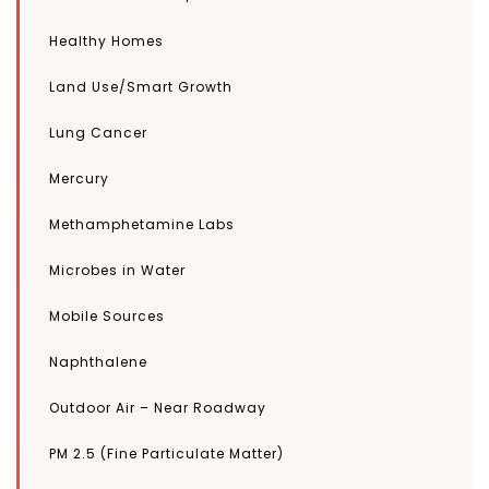
Healthy Homes
Land Use/Smart Growth
Lung Cancer
Mercury
Methamphetamine Labs
Microbes in Water
Mobile Sources
Naphthalene
Outdoor Air – Near Roadway
PM 2.5 (Fine Particulate Matter)