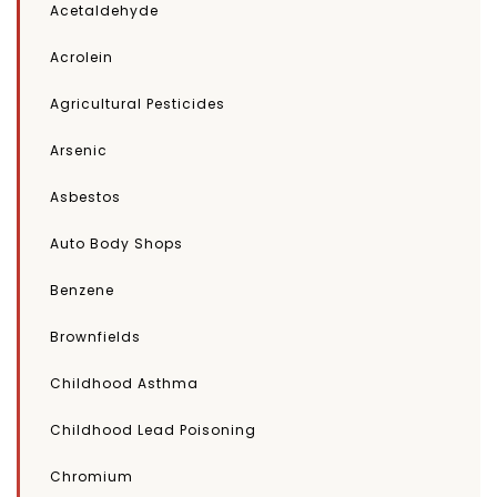
Acetaldehyde
Acrolein
Agricultural Pesticides
Arsenic
Asbestos
Auto Body Shops
Benzene
Brownfields
Childhood Asthma
Childhood Lead Poisoning
Chromium