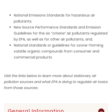
National Emissions Standards for hazardous air
pollutants;
New Source Performance Standards and Emission
Guidelines for the six “criteria” air pollutants regulated
by EPA, as well as for other air pollutants, and;
National standards or guidelines for ozone-forming
volatile organic compounds from consumer and
commercial products
Visit the links below to learn more about stationary air
pollution sources and what EPA is doing to regulate air toxics
from those sources.
General Information