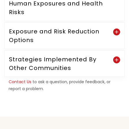
Human Exposures and Health
Risks
Exposure and Risk Reduction
Options
Strategies Implemented By
Other Communities
Contact Us
to ask a question, provide feedback, or
report a problem.