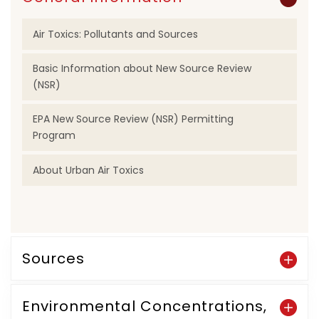
Air Toxics: Pollutants and Sources
Basic Information about New Source Review
(NSR)
EPA New Source Review (NSR) Permitting
Program
About Urban Air Toxics
Sources
Environmental Concentrations,