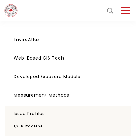
EnviroAtlas
Web-Based GIS Tools
Developed Exposure Models
Measurement Methods
Issue Profiles
1,3-Butadiene