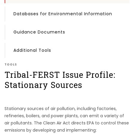
Databases for Environmental Information
Guidance Documents
Additional Tools
TOOLS
Tribal-FERST Issue Profile:
Stationary Sources
Stationary sources of air pollution, including factories,
refineries, boilers, and power plants, can emit a variety of
air pollutants. The Clean Air Act directs EPA to control these
emissions by developing and implementing: