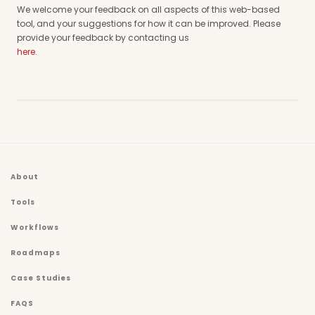
We welcome your feedback on all aspects of this web-based
tool, and your suggestions for how it can be improved. Please
provide your feedback by contacting us
here
.
About
Tools
Workflows
Roadmaps
Case Studies
FAQS