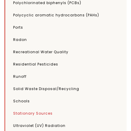
Polychlorinated biphenyls (PCBs)
Polycyclic aromatic hydrocarbons (PAHs)
Ports
Radon
Recreational Water Quality
Residential Pesticides
Runoff
Solid Waste Disposal/Recycling
Schools
Stationary Sources
Ultraviolet (UV) Radiation