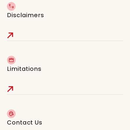
Disclaimers
Limitations
Contact Us