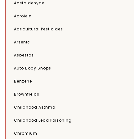
Acetaldehyde
Acrolein
Agricultural Pesticides
Arsenic
Asbestos
Auto Body Shops
Benzene
Brownfields
Childhood Asthma
Childhood Lead Poisoning
Chromium