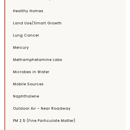
Healthy Homes
Land Use/Smart Growth
Lung Cancer
Mercury
Methamphetamine Labs
Microbes in Water
Mobile Sources
Naphthalene
Outdoor Air – Near Roadway
PM 2.5 (Fine Particulate Matter)