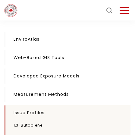
EnviroAtlas
Web-Based GIS Tools
Developed Exposure Models
Measurement Methods
Issue Profiles
1,3-Butadiene