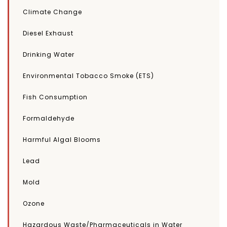
Climate Change
Diesel Exhaust
Drinking Water
Environmental Tobacco Smoke (ETS)
Fish Consumption
Formaldehyde
Harmful Algal Blooms
Lead
Mold
Ozone
Hazardous Waste/Pharmaceuticals in Water