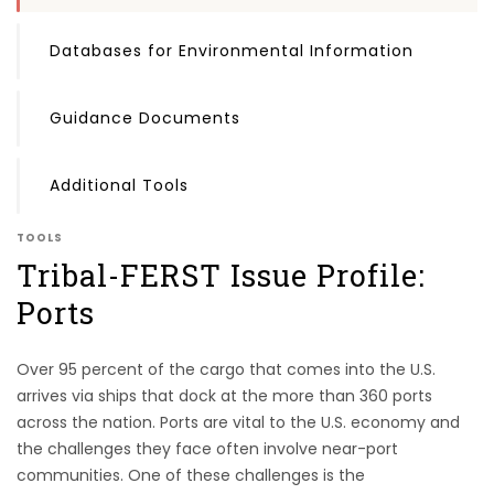
Databases for Environmental Information
Guidance Documents
Additional Tools
TOOLS
Tribal-FERST Issue Profile:
Ports
Over 95 percent of the cargo that comes into the U.S.
arrives via ships that dock at the more than 360 ports
across the nation. Ports are vital to the U.S. economy and
the challenges they face often involve near-port
communities. One of these challenges is the