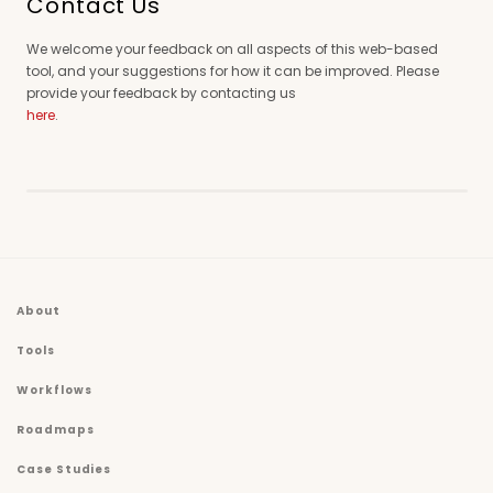
Contact Us
We welcome your feedback on all aspects of this web-based
tool, and your suggestions for how it can be improved. Please
provide your feedback by contacting us
here
.
About
Tools
Workflows
Roadmaps
Case Studies