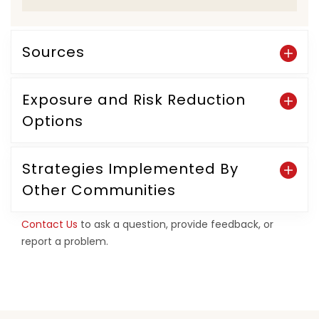
Sources
Exposure and Risk Reduction
Options
Strategies Implemented By
Other Communities
Contact Us
to ask a question, provide feedback, or
report a problem.