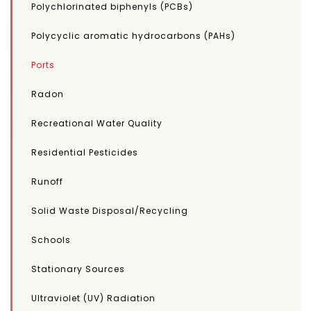
Polychlorinated biphenyls (PCBs)
Polycyclic aromatic hydrocarbons (PAHs)
Ports
Radon
Recreational Water Quality
Residential Pesticides
Runoff
Solid Waste Disposal/Recycling
Schools
Stationary Sources
Ultraviolet (UV) Radiation