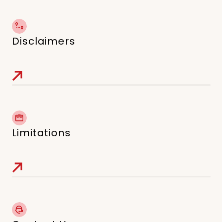
Disclaimers
Limitations