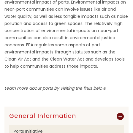
environmental impact of ports. Environmental impacts on
near-port communities can involve issues like air and
water quality, as well as less tangible impacts such as noise
pollution and access to green spaces. The relatively high
concentration of environmental impacts on near-port
communities can also result in environmental justice
concerns. EPA regulates some aspects of port
environmental impacts through statutes such as the
Clean Air Act and the Clean Water Act and develops tools
to help communities address those impacts.
Learn more about ports by visiting the links below.
General Information
Ports Initiative