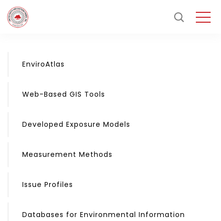
EnviroAtlas
Web-Based GIS Tools
Developed Exposure Models
Measurement Methods
Issue Profiles
Databases for Environmental Information