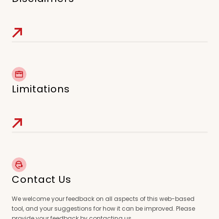
Limitations
Contact Us
We welcome your feedback on all aspects of this web-based
tool, and your suggestions for how it can be improved. Please
provide your feedback by contacting us