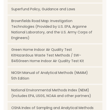
Superfund Policy, Guidance and Laws
Brownfields Road Map: Investigation
Technologies (Provided by U.S. EPA, Argonne
National Laboratory, and the U.S. Army Corps of
Engineers)
Green Home Indoor Air Quality Test
KitHazardous Waste Test Methods / SW-
846Green Home Indoor Air Quality Test Kit
NIOSH Manual of Analytical Methods (NMAM)
5th Edition
National Environmental Methods Index (NEMI)
(includes EPA, USGS, NOAA and other partners)
OSHA Index of Sampling and Analytical Methods