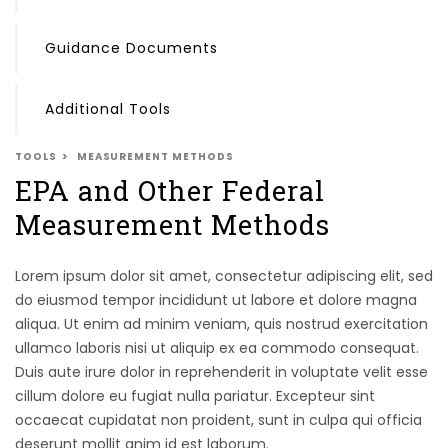
Guidance Documents
Additional Tools
TOOLS
MEASUREMENT METHODS
EPA and Other Federal
Measurement Methods
Lorem ipsum dolor sit amet, consectetur adipiscing elit, sed
do eiusmod tempor incididunt ut labore et dolore magna
aliqua. Ut enim ad minim veniam, quis nostrud exercitation
ullamco laboris nisi ut aliquip ex ea commodo consequat.
Duis aute irure dolor in reprehenderit in voluptate velit esse
cillum dolore eu fugiat nulla pariatur. Excepteur sint
occaecat cupidatat non proident, sunt in culpa qui officia
deserunt mollit anim id est laborum.