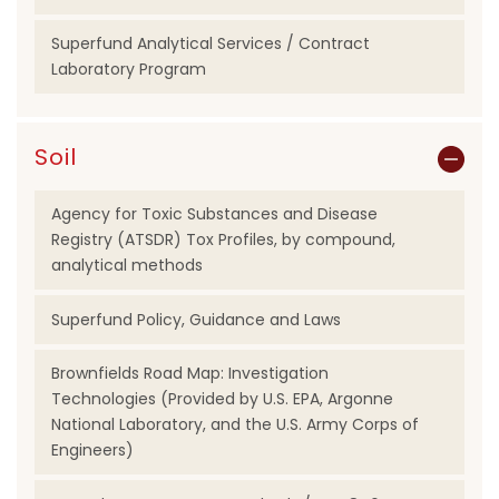
Superfund Analytical Services / Contract
Laboratory Program
Soil
Agency for Toxic Substances and Disease
Registry (ATSDR) Tox Profiles, by compound,
analytical methods
Superfund Policy, Guidance and Laws
Brownfields Road Map: Investigation
Technologies (Provided by U.S. EPA, Argonne
National Laboratory, and the U.S. Army Corps of
Engineers)