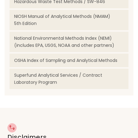
Hazardous Waste Test Methods / SW-846
NIOSH Manual of Analytical Methods (NMAM)
5th Edition
National Environmental Methods Index (NEMI)
(includes EPA, USGS, NOAA and other partners)
OSHA Index of Sampling and Analytical Methods
Superfund Analytical Services / Contract
Laboratory Program
Disclaimers