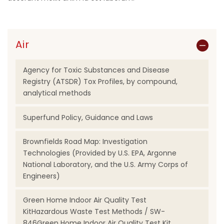
Air
Agency for Toxic Substances and Disease
Registry (ATSDR) Tox Profiles, by compound,
analytical methods
Superfund Policy, Guidance and Laws
Brownfields Road Map: Investigation
Technologies (Provided by U.S. EPA, Argonne
National Laboratory, and the U.S. Army Corps of
Engineers)
Green Home Indoor Air Quality Test
KitHazardous Waste Test Methods / SW-
846Green Home Indoor Air Quality Test Kit