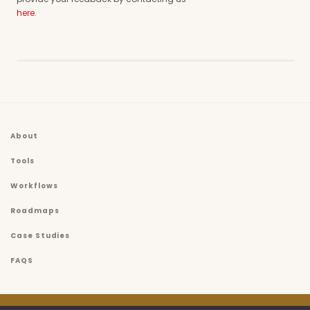
here
.
About
Tools
Workflows
Roadmaps
Case Studies
FAQS