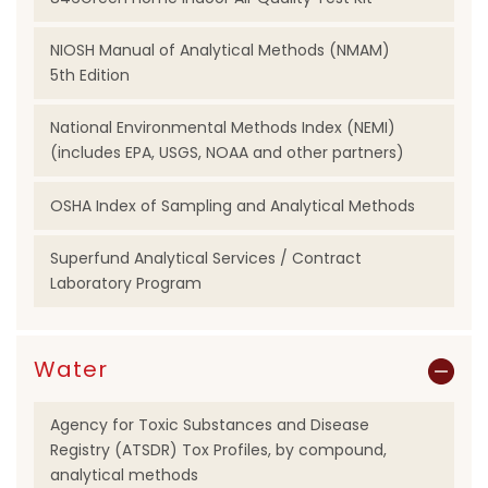
NIOSH Manual of Analytical Methods (NMAM)
5th Edition
National Environmental Methods Index (NEMI)
(includes EPA, USGS, NOAA and other partners)
OSHA Index of Sampling and Analytical Methods
Superfund Analytical Services / Contract
Laboratory Program
Water
Agency for Toxic Substances and Disease
Registry (ATSDR) Tox Profiles, by compound,
analytical methods