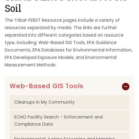
Soil
The Tribal-FERST Resource pages include a variety of
resources separated by media. The links are further
separated into different categories based on resource
type, including: Web-Based GIS Tools, EPA Guidance
Documents, EPA Databases for Environmental Information,
EPA Developed Exposure Models, and Environmental
Measurement Methods.
Web-Based GIS Tools
Cleanups in My Community
ECHO Facility Search – Enforcement and
Compliance Data