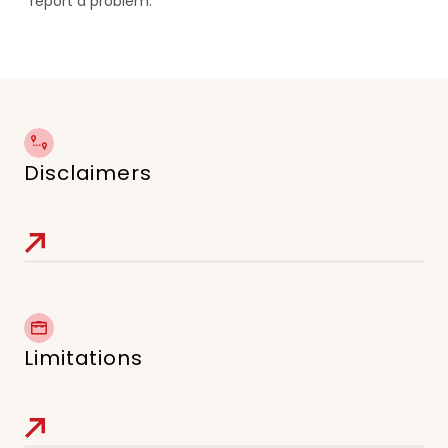
report a problem.
Disclaimers
Limitations