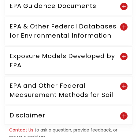
EPA Guidance Documents
EPA & Other Federal Databases
for Environmental Information
Exposure Models Developed by
EPA
EPA and Other Federal
Measurement Methods for Soil
Disclaimer
Contact Us
to ask a question, provide feedback, or