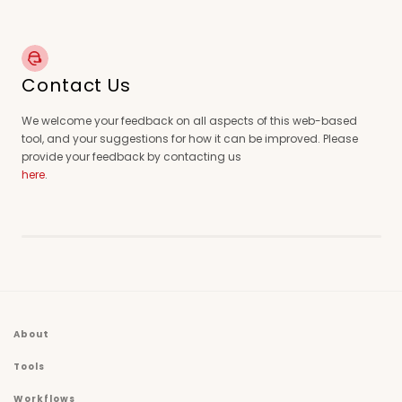
Contact Us
We welcome your feedback on all aspects of this web-based
tool, and your suggestions for how it can be improved. Please
provide your feedback by contacting us
here
.
About
Tools
Workflows