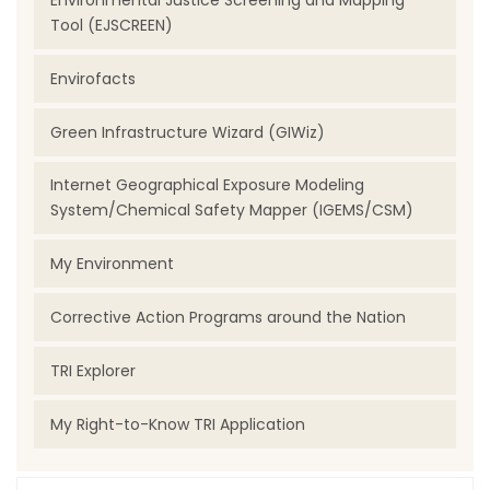
Environmental Justice Screening and Mapping
Tool (EJSCREEN)
Envirofacts
Green Infrastructure Wizard (GIWiz)
Internet Geographical Exposure Modeling
System/Chemical Safety Mapper (IGEMS/CSM)
My Environment
Corrective Action Programs around the Nation
TRI Explorer
My Right-to-Know TRI Application