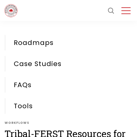
Roadmaps
Case Studies
FAQs
Tools
WORKFLOWS
Tribal-FERST Resources for