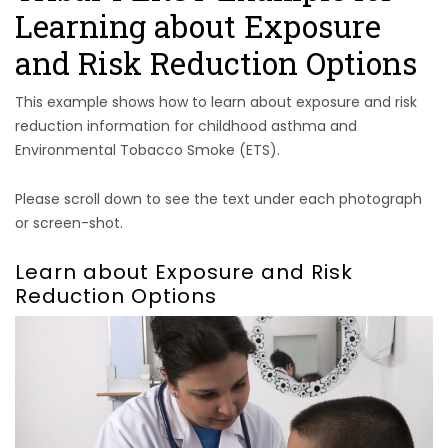
Learning about Exposure
and Risk Reduction Options
This example shows how to learn about exposure and risk
reduction information for childhood asthma and
Environmental Tobacco Smoke (ETS).
Please scroll down to see the text under each photograph
or screen-shot.
Learn about Exposure and Risk
Reduction Options