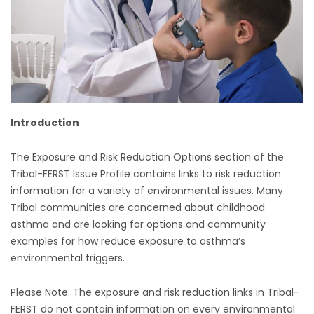
Introduction
The Exposure and Risk Reduction Options section of the
Tribal-FERST Issue Profile contains links to risk reduction
information for a variety of environmental issues. Many
Tribal communities are concerned about childhood
asthma and are looking for options and community
examples for how reduce exposure to asthma’s
environmental triggers.
Please Note: The exposure and risk reduction links in Tribal-
FERST do not contain information on every environmental