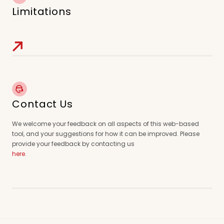
Limitations
Contact Us
We welcome your feedback on all aspects of this web-based
tool, and your suggestions for how it can be improved. Please
provide your feedback by contacting us
here
.