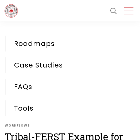
Roadmaps
Case Studies
FAQs
Tools
WORKFLOWS
Tribal-FERST Example for