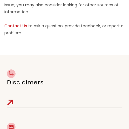
issue; you may also consider looking for other sources of
information.
Contact Us
to ask a question, provide feedback, or report a
problem.
Disclaimers