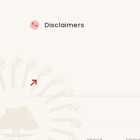
Disclaimers