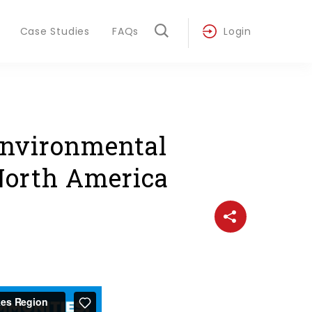
Case Studies
FAQs
Login
Environmental
 North America