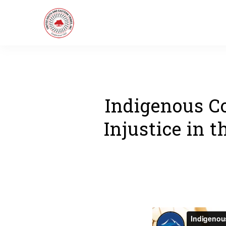
Indigenous C
Injustice in 