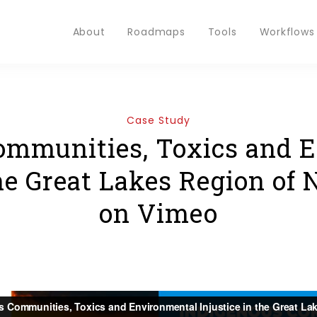
About
Roadmaps
Tools
Workflows
Case Study
ommunities, Toxics and 
the Great Lakes Region of
on Vimeo