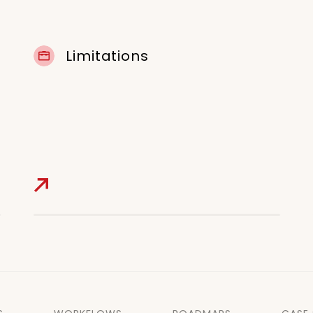
Limitations