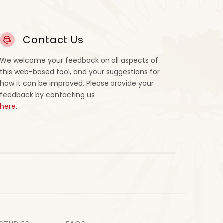
Contact Us
We welcome your feedback on all aspects of
this web-based tool, and your suggestions for
how it can be improved. Please provide your
feedback by contacting us
here
.