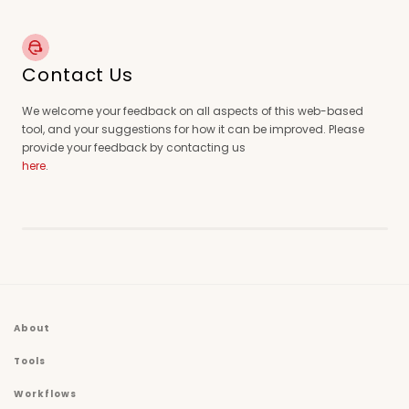
Contact Us
We welcome your feedback on all aspects of this web-based
tool, and your suggestions for how it can be improved. Please
provide your feedback by contacting us
here
.
About
Tools
Workflows