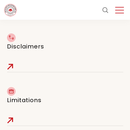
Disclaimers
Limitations