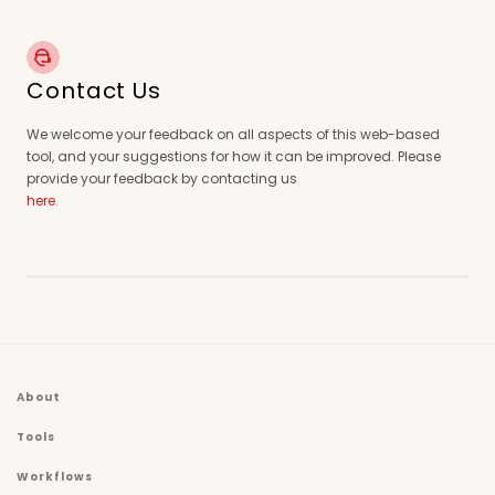
Contact Us
We welcome your feedback on all aspects of this web-based
tool, and your suggestions for how it can be improved. Please
provide your feedback by contacting us
here
.
About
Tools
Workflows