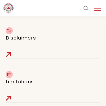
Disclaimers
Limitations