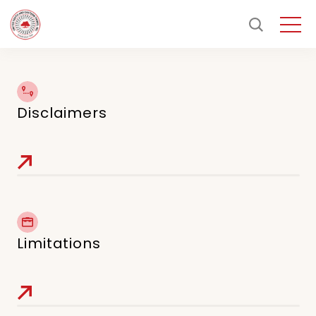
Disclaimers
Limitations