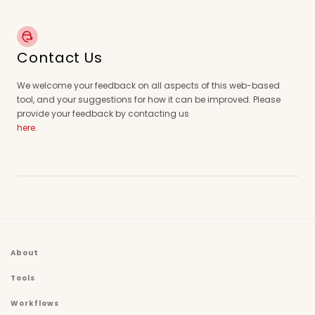
Contact Us
We welcome your feedback on all aspects of this web-based
tool, and your suggestions for how it can be improved. Please
provide your feedback by contacting us
here
.
About
Tools
Workflows