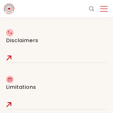
Disclaimers
Limitations