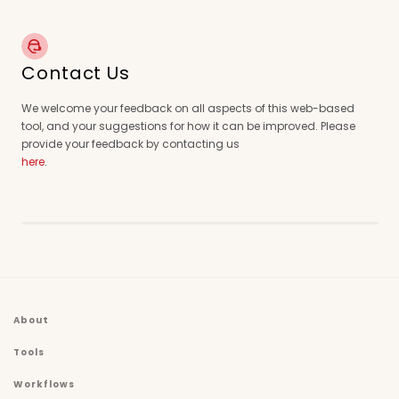
Contact Us
We welcome your feedback on all aspects of this web-based
tool, and your suggestions for how it can be improved. Please
provide your feedback by contacting us
here
.
About
Tools
Workflows