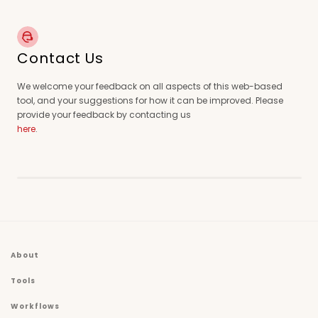
Contact Us
We welcome your feedback on all aspects of this web-based
tool, and your suggestions for how it can be improved. Please
provide your feedback by contacting us
here
.
About
Tools
Workflows