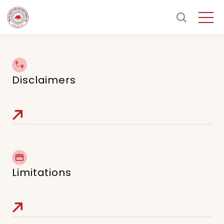
Disclaimers
Limitations