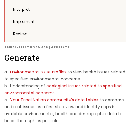
Interpret
Implement
Review
TRIBAL-FERST ROADMAP | GENERATE
Generate
a)
Environmental Issue Profiles
to view health issues related
to specified environmental concerns
b) Understanding of
ecological issues related to specified
environmental concerns
c)
Your Tribal Nation community’s data tables
to compare
and rank issues as a first step view and identify gaps in
available environmental, health and demographic data to
be as thorough as possible