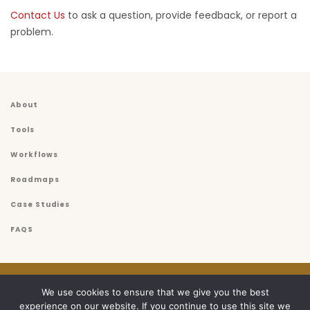
Contact Us
to ask a question, provide feedback, or report a
problem.
About
Tools
Workflows
Roadmaps
Case Studies
FAQS
© 2026
USET
We use cookies to ensure that we give you the best
experience on our website. If you continue to use this site we
Privacy Policy