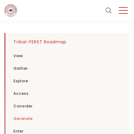
Tribal-FERST Roadmap
View
Gather
Explore
Access
Consider
Generate
Enter