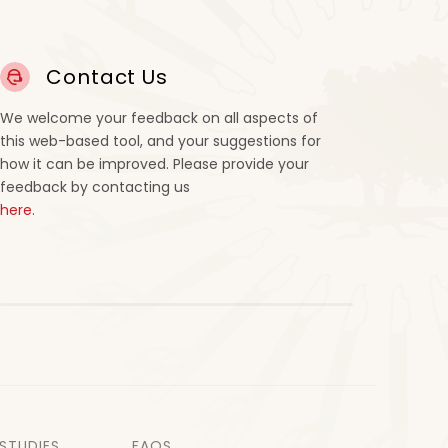
Contact Us
We welcome your feedback on all aspects of
this web-based tool, and your suggestions for
how it can be improved. Please provide your
feedback by contacting us
here
.
STUDIES
FAQS