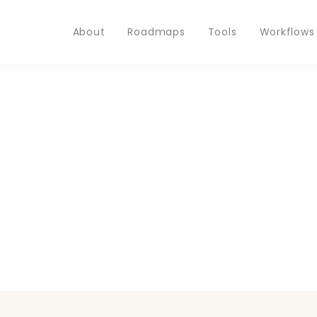
About
Roadmaps
Tools
Workflows