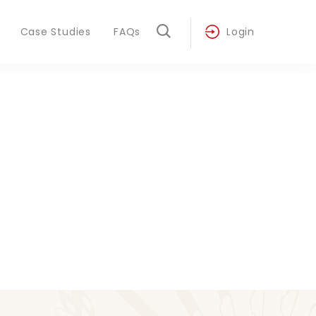
Case Studies
FAQs
Login