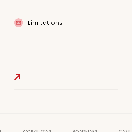
Limitations
S
WORKFLOWS
ROADMAPS
CASE 