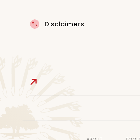
Disclaimers
ABOUT
TOOL